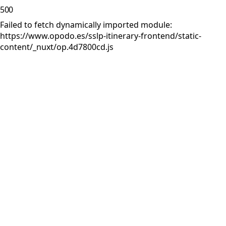
500
Failed to fetch dynamically imported module:
https://www.opodo.es/sslp-itinerary-frontend/static-
content/_nuxt/op.4d7800cd.js