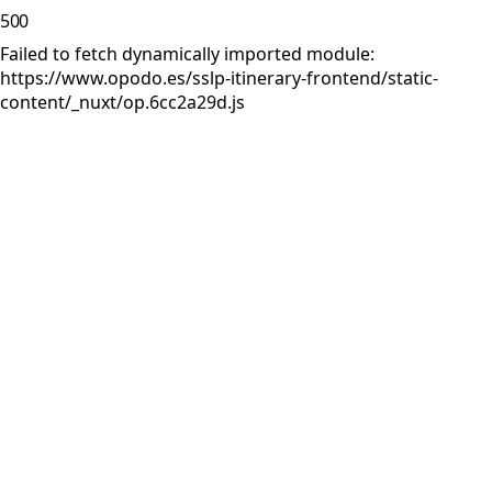
500
Failed to fetch dynamically imported module:
https://www.opodo.es/sslp-itinerary-frontend/static-
content/_nuxt/op.6cc2a29d.js