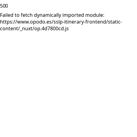
500
Failed to fetch dynamically imported module:
https://www.opodo.es/sslp-itinerary-frontend/static-
content/_nuxt/op.4d7800cd.js