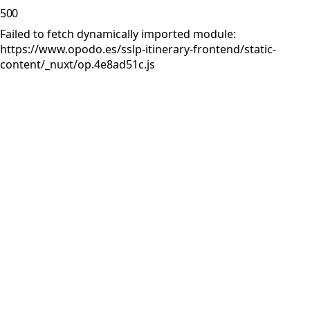
500
Failed to fetch dynamically imported module:
https://www.opodo.es/sslp-itinerary-frontend/static-
content/_nuxt/op.4e8ad51c.js