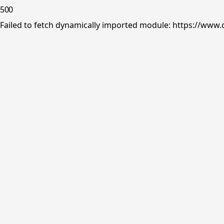
500
Failed to fetch dynamically imported module: https://www.o