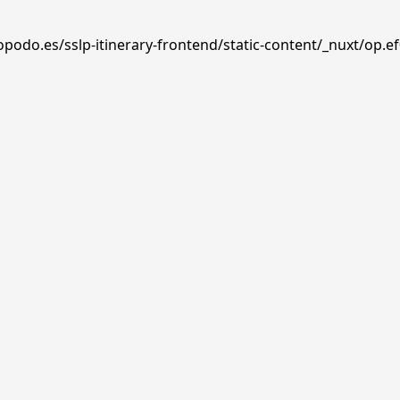
podo.es/sslp-itinerary-frontend/static-content/_nuxt/op.ef