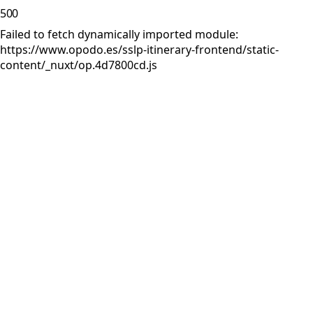
500
Failed to fetch dynamically imported module:
https://www.opodo.es/sslp-itinerary-frontend/static-
content/_nuxt/op.4d7800cd.js